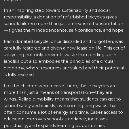
In an inspiring step toward sustainability and social
responsibility, a donation of refurbished bicycles gives
schoolchildren more than just a means of transportation
—it gives them independence, self-confidence, and hope.
Each donated bicycle, once discarded and forgotten, was
carefully restored and given a new lease on life. This act of
upcycling not only prevents waste from ending up in
landfills but also embodies the principles of a circular
economy, where resources are valued and their potential
is fully realized.
For the children who receive them, these bicycles are
more than just a means of transportation—they are
wings. Reliable mobility means that students can get to
school safely and quickly, overcoming long walks that
often consume a lot of energy and time. Easier access to
education improves school attendance, increases
punctuality, and expands learning opportunities.