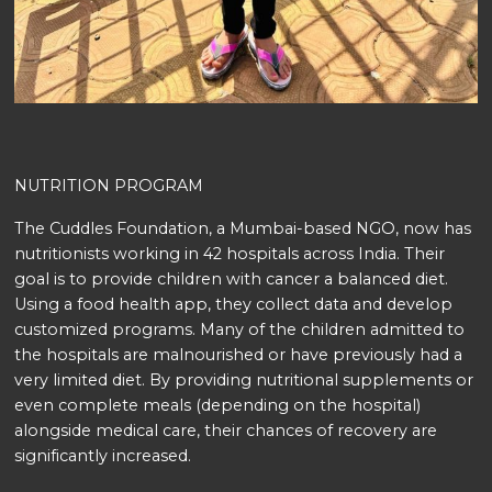
NUTRITION PROGRAM
The Cuddles Foundation, a Mumbai-based NGO, now has
nutritionists working in 42 hospitals across India. Their
goal is to provide children with cancer a balanced diet.
Using a food health app, they collect data and develop
customized programs. Many of the children admitted to
the hospitals are malnourished or have previously had a
very limited diet. By providing nutritional supplements or
even complete meals (depending on the hospital)
alongside medical care, their chances of recovery are
significantly increased.