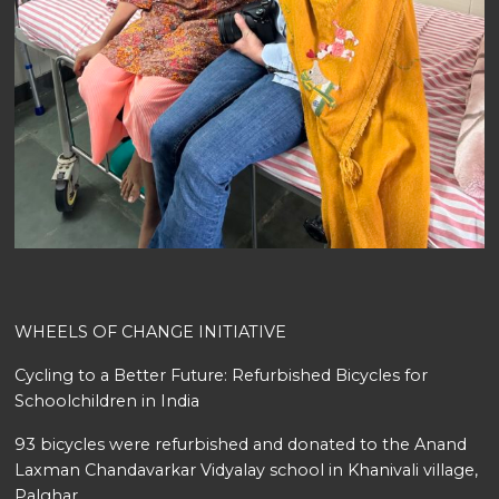
WHEELS OF CHANGE INITIATIVE
Cycling to a Better Future: Refurbished Bicycles for
Schoolchildren in India
93 bicycles were refurbished and donated to the Anand
Laxman Chandavarkar Vidyalay school in Khanivali village,
Palghar.