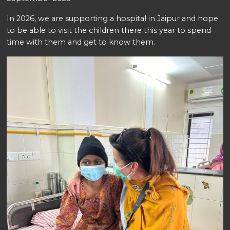
In 2026, we are supporting a hospital in Jaipur and hope
to be able to visit the children there this year to spend
time with them and get to know them.