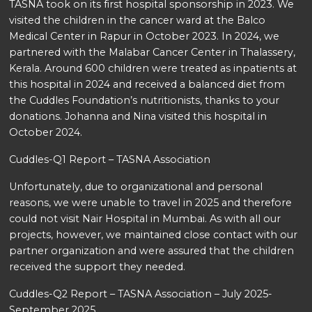
TASNA took on its first hospital sponsorship in 2023. We
visited the children in the cancer ward at the Balco
Medical Center in Rapur in October 2023. In 2024, we
partnered with the Malabar Cancer Center in Thalassery,
Kerala. Around 600 children were treated as inpatients at
this hospital in 2024 and received a balanced diet from
the Cuddles Foundation’s nutritionists, thanks to your
donations. Johanna and Nina visited this hospital in
October 2024.
Cuddles-Q1 Report – TASNA Association
Unfortunately, due to organizational and personal
reasons, we were unable to travel in 2025 and therefore
could not visit Nair Hospital in Mumbai. As with all our
projects, however, we maintained close contact with our
partner organization and were assured that the children
received the support they needed.
Cuddles-Q2 Report – TASNA Association – July 2025-
September 2025