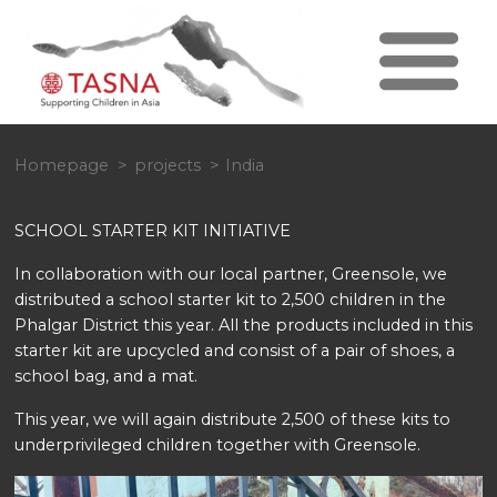
Homepage
projects
India
SCHOOL STARTER KIT INITIATIVE
In collaboration with our local partner, Greensole, we
distributed a school starter kit to 2,500 children in the
Phalgar District this year. All the products included in this
starter kit are upcycled and consist of a pair of shoes, a
school bag, and a mat.
This year, we will again distribute 2,500 of these kits to
underprivileged children together with Greensole.