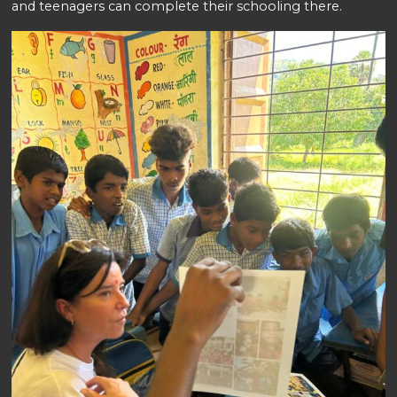
and teenagers can complete their schooling there.