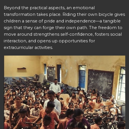
Beyond the practical aspects, an emotional
transformation takes place. Riding their own bicycle gives
children a sense of pride and independence—a tangible
sign that they can forge their own path. The freedom to
move around strengthens self-confidence, fosters social
interaction, and opens up opportunities for
extracurricular activities.