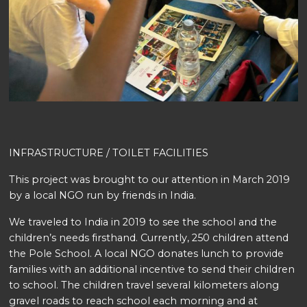
INFRASTRUCTURE / TOILET FACILITIES
This project was brought to our attention in March 2019
by a local NGO run by friends in India.
We traveled to India in 2019 to see the school and the
children’s needs firsthand. Currently, 250 children attend
the Pole School. A local NGO donates lunch to provide
families with an additional incentive to send their children
to school. The children travel several kilometers along
gravel roads to reach school each morning and at