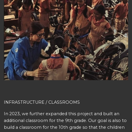
INFRASTRUCTURE / CLASSROOMS
In 2023, we further expanded this project and built an
additional classroom for the 9th grade. Our goal is also to
build a classroom for the 10th grade so that the children