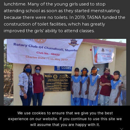
lunchtime. Many of the young girls used to stop
attending school as soon as they started menstruating
because there were no toilets. In 2019, TASNA funded the
construction of toilet facilities, which has greatly
improved the girls’ ability to attend classes.
We use cookies to ensure that we give you the best
experience on our website. If you continue to use this site we
will assume that you are happy with it.
Spendenkonto: UBS AG Bank 232-528846.40Y Bank