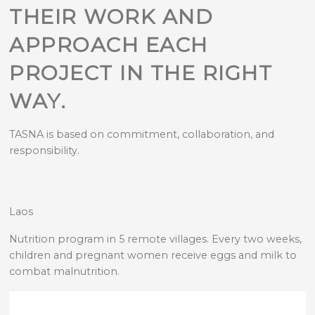
THEIR WORK AND
APPROACH EACH
PROJECT IN THE RIGHT
WAY.
TASNA is based on commitment, collaboration, and
responsibility.
Laos
Nutrition program in 5 remote villages. Every two weeks,
children and pregnant women receive eggs and milk to
combat malnutrition.