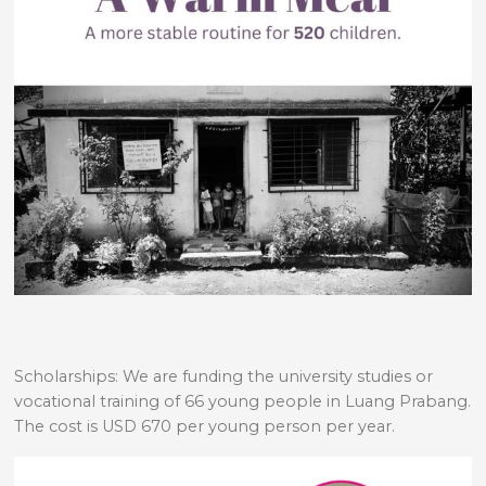
Scholarships: We are funding the university studies or
vocational training of 66 young people in Luang Prabang.
The cost is USD 670 per young person per year.