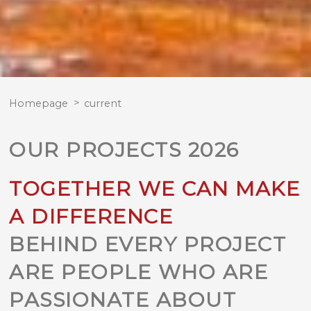
Homepage
current
OUR PROJECTS 2026
TOGETHER WE CAN MAKE
A DIFFERENCE
BEHIND EVERY PROJECT
ARE PEOPLE WHO ARE
PASSIONATE ABOUT