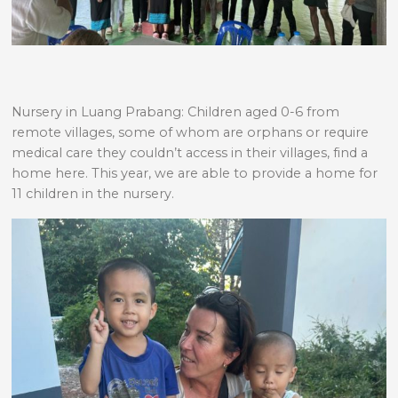
Nursery in Luang Prabang: Children aged 0-6 from
remote villages, some of whom are orphans or require
medical care they couldn’t access in their villages, find a
home here. This year, we are able to provide a home for
11 children in the nursery.