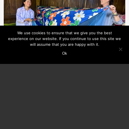
We use cookies to ensure that we give you the best
experience on our website. If you continue to use this site we
will assume that you are happy with it.
Ok
INDIEN
Greensole and the ‘School Starter Kit’ Program
At Greensole, discarded shoes and clothing are recycled
into comfortable slippers and sustainable bags and mats,
which are then given to children in need.