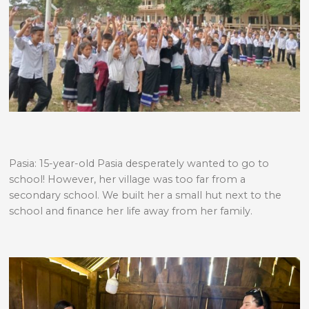
Pasia: 15-year-old Pasia desperately wanted to go to
school! However, her village was too far from a
secondary school. We built her a small hut next to the
school and finance her life away from her family.