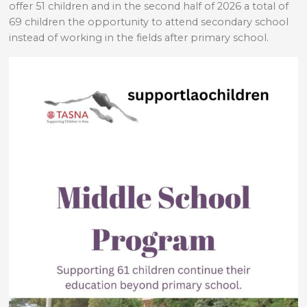
offer 51 children and in the second half of 2026 a total of
69 children the opportunity to attend secondary school
instead of working in the fields after primary school.