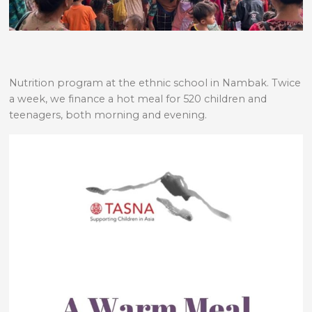
Nutrition program at the ethnic school in Nambak. Twice
a week, we finance a hot meal for 520 children and
teenagers, both morning and evening.