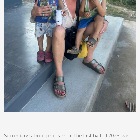
Secondary school program: in the first half of 2026, we